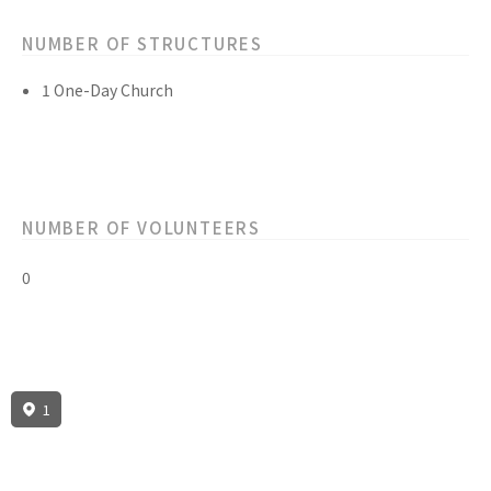
NUMBER OF STRUCTURES
1 One-Day Church
NUMBER OF VOLUNTEERS
0
1