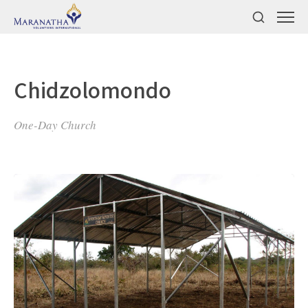
Chidzolomondo
One-Day Church