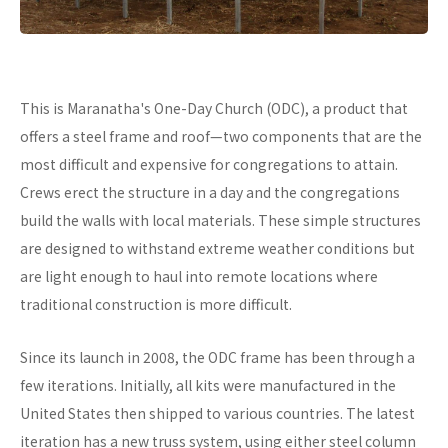
This is Maranatha's One-Day Church (ODC), a product that
offers a steel frame and roof—two components that are the
most difficult and expensive for congregations to attain.
Crews erect the structure in a day and the congregations
build the walls with local materials. These simple structures
are designed to withstand extreme weather conditions but
are light enough to haul into remote locations where
traditional construction is more difficult.
Since its launch in 2008, the ODC frame has been through a
few iterations. Initially, all kits were manufactured in the
United States then shipped to various countries. The latest
iteration has a new truss system, using either steel column