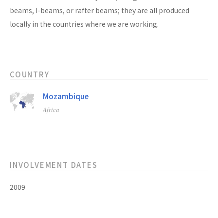
beams, I-beams, or rafter beams; they are all produced
locally in the countries where we are working.
COUNTRY
Mozambique
Africa
INVOLVEMENT DATES
2009