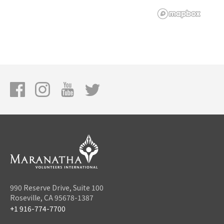
990 Reserve Drive, Suite 100
Roseville, CA 95678-1387
+1 916-774-7700