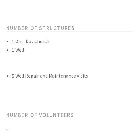
NUMBER OF STRUCTURES
1 One-Day Church
1 Well
5 Well Repair and Maintenance Visits
NUMBER OF VOLUNTEERS
0