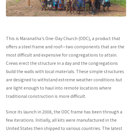
This is Maranatha's One-Day Church (ODC), a product that
offers a steel frame and roof—two components that are the
most difficult and expensive for congregations to attain.
Crews erect the structure in a day and the congregations
build the walls with local materials. These simple structures
are designed to withstand extreme weather conditions but
are light enough to haul into remote locations where
traditional construction is more difficult.
Since its launch in 2008, the ODC frame has been through a
few iterations. Initially, all kits were manufactured in the
United States then shipped to various countries. The latest