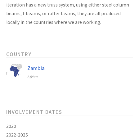
iteration has a new truss system, using either steel column
beams, I-beams, or rafter beams; they are all produced
locally in the countries where we are working.
COUNTRY
Zambia
Africa
INVOLVEMENT DATES
2020
2022-2025