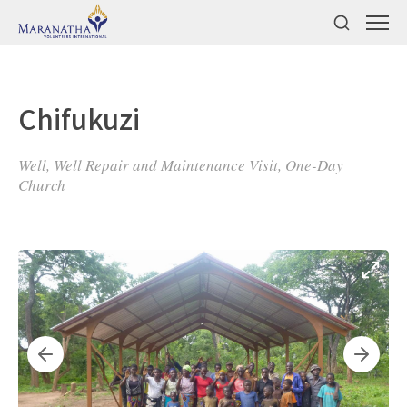
Chifukuzi
Well, Well Repair and Maintenance Visit, One-Day
Church