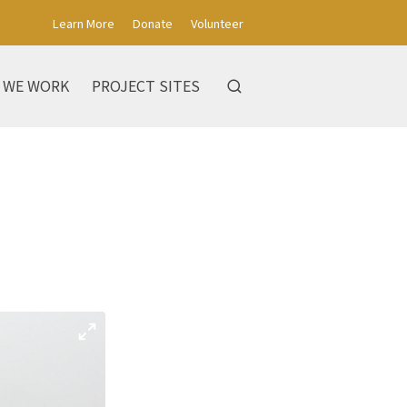
Learn More
Donate
Volunteer
 WE WORK
PROJECT SITES