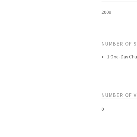
2009
NUMBER OF 
1 One-Day Chu
NUMBER OF 
0