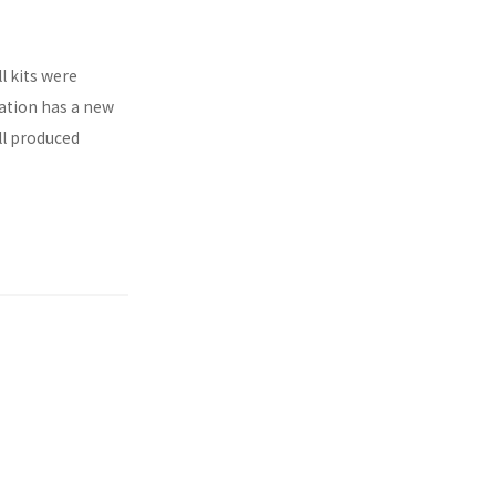
l kits were
ration has a new
ll produced