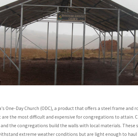
a's One-Day Church (ODC), a product that offers a steel frame and
re the most difficult and expensive for congregations to attain. C
y and the congregations build the walls with local materials. These 
withstand extreme weather conditions but are light enough to haul