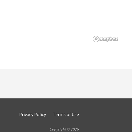
Privacy Policy
Terms of Use
Copyright © 2026