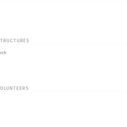
STRUCTURES
rch
VOLUNTEERS