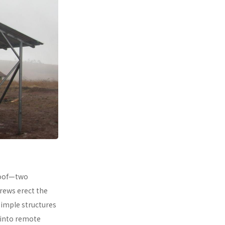
 roof—two
rews erect the
simple structures
 into remote