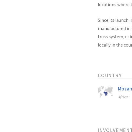
locations where t
Since its launch i
manufactured in t
truss system, usi
locally in the co
COUNTRY
Mozam
Africa
INVOLVEMEN