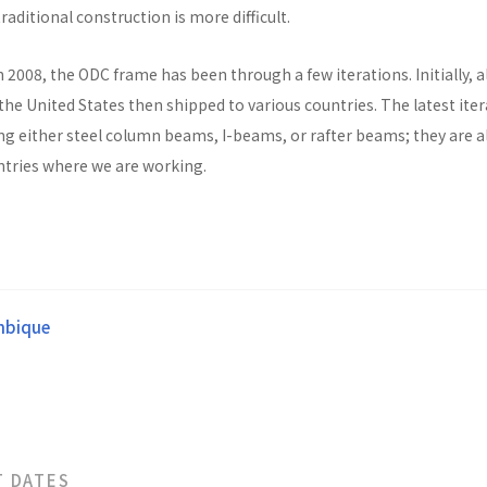
raditional construction is more difficult.
n 2008, the ODC frame has been through a few iterations. Initially, al
he United States then shipped to various countries. The latest ite
ng either steel column beams, I-beams, or rafter beams; they are a
untries where we are working.
bique
T DATES