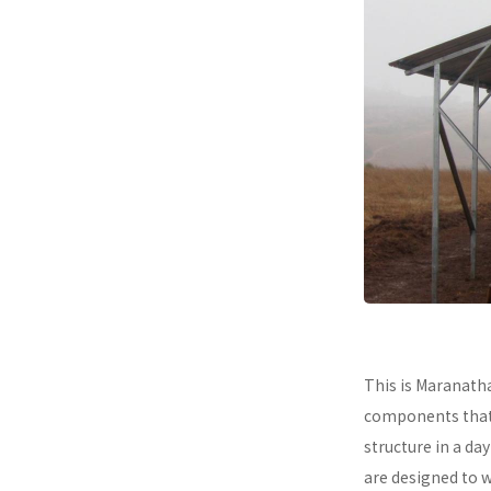
This is Maranath
components that a
structure in a da
are designed to 