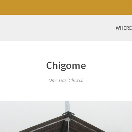
WHERE
Chigome
One-Day Church