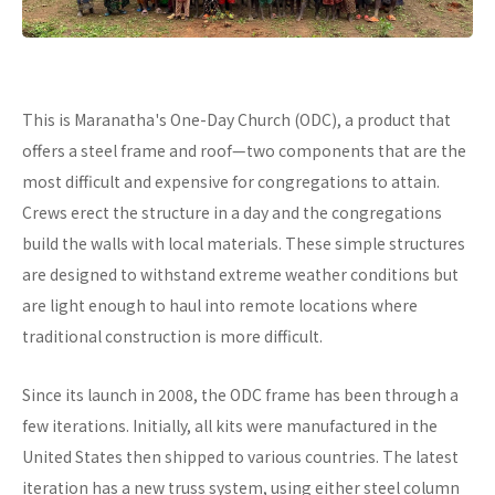
This is Maranatha's One-Day Church (ODC), a product that
offers a steel frame and roof—two components that are the
most difficult and expensive for congregations to attain.
Crews erect the structure in a day and the congregations
build the walls with local materials. These simple structures
are designed to withstand extreme weather conditions but
are light enough to haul into remote locations where
traditional construction is more difficult.
Since its launch in 2008, the ODC frame has been through a
few iterations. Initially, all kits were manufactured in the
United States then shipped to various countries. The latest
iteration has a new truss system, using either steel column