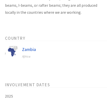
beams, I-beams, or rafter beams; they are all produced
locally in the countries where we are working.
COUNTRY
Zambia
Africa
INVOLVEMENT DATES
2025