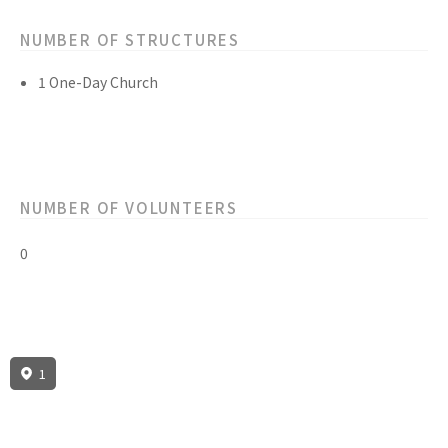
NUMBER OF STRUCTURES
1 One-Day Church
NUMBER OF VOLUNTEERS
0
1