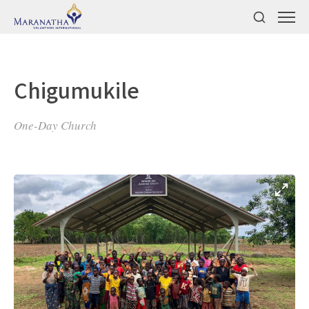
Chigumukile
One-Day Church