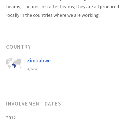
beams, I-beams, or rafter beams; they are all produced
locally in the countries where we are working.
COUNTRY
Zimbabwe
Africa
INVOLVEMENT DATES
2012