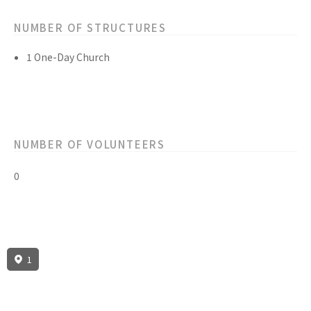
NUMBER OF STRUCTURES
1 One-Day Church
NUMBER OF VOLUNTEERS
0
1