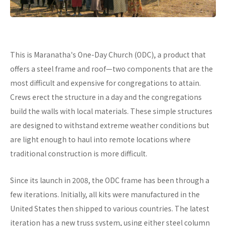
This is Maranatha's One-Day Church (ODC), a product that
offers a steel frame and roof—two components that are the
most difficult and expensive for congregations to attain.
Crews erect the structure in a day and the congregations
build the walls with local materials. These simple structures
are designed to withstand extreme weather conditions but
are light enough to haul into remote locations where
traditional construction is more difficult.
Since its launch in 2008, the ODC frame has been through a
few iterations. Initially, all kits were manufactured in the
United States then shipped to various countries. The latest
iteration has a new truss system, using either steel column