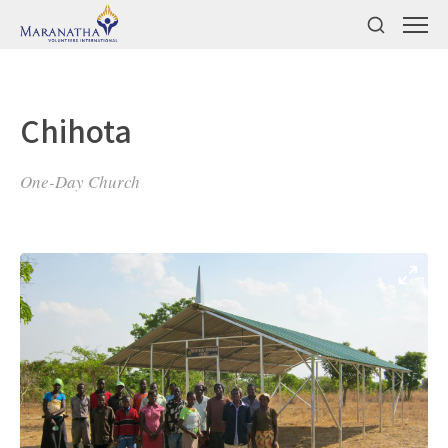
Chihota
One-Day Church