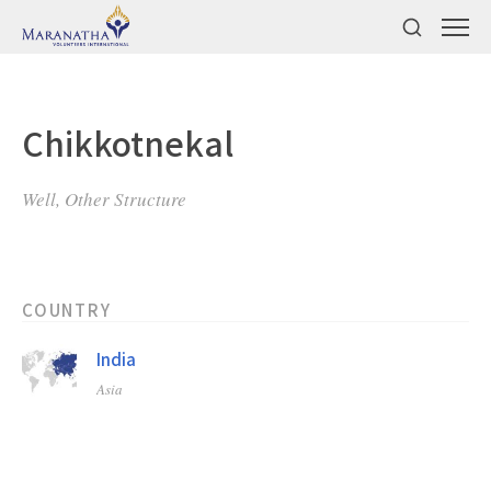
Chikkotnekal
Well, Other Structure
COUNTRY
India
Asia