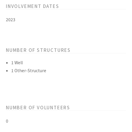
INVOLVEMENT DATES
2023
NUMBER OF STRUCTURES
1 Well
1 Other-Structure
NUMBER OF VOLUNTEERS
0