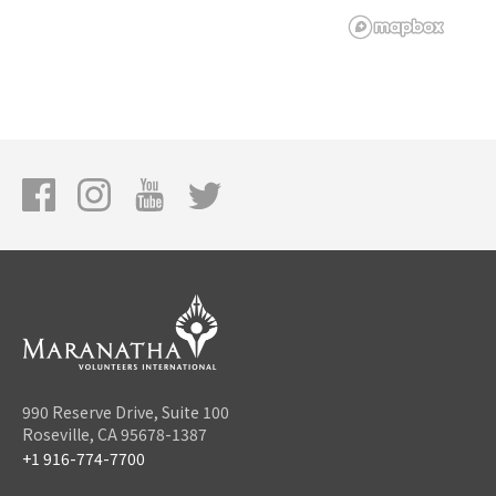
990 Reserve Drive, Suite 100
Roseville, CA 95678-1387
+1 916-774-7700