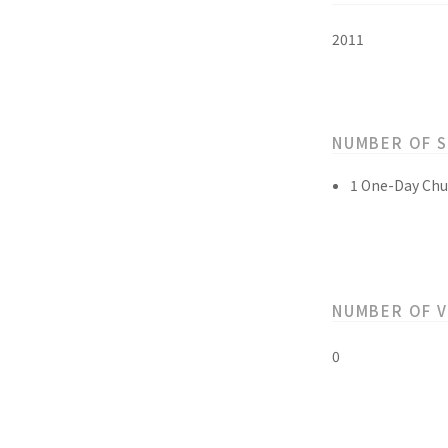
2011
NUMBER OF 
1 One-Day Chu
NUMBER OF 
0