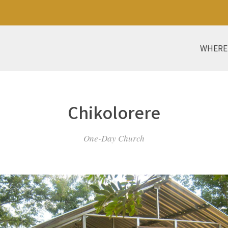
WHERE
Chikolorere
One-Day Church