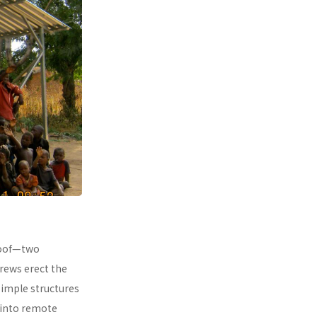
 roof—two
rews erect the
simple structures
 into remote