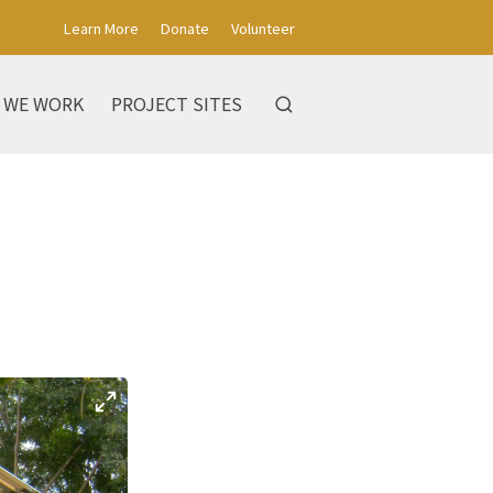
Learn More
Donate
Volunteer
 WE WORK
PROJECT SITES