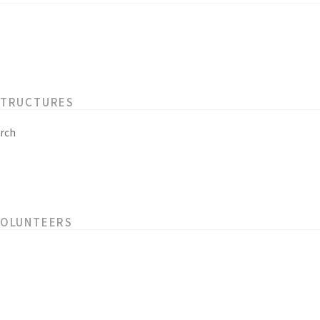
STRUCTURES
rch
VOLUNTEERS