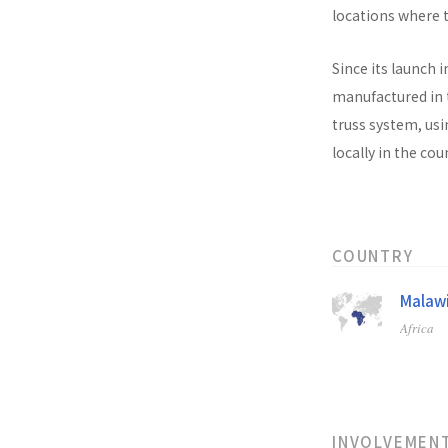
locations where t
Since its launch i
manufactured in t
truss system, usi
locally in the co
COUNTRY
Malaw
Africa
INVOLVEMEN