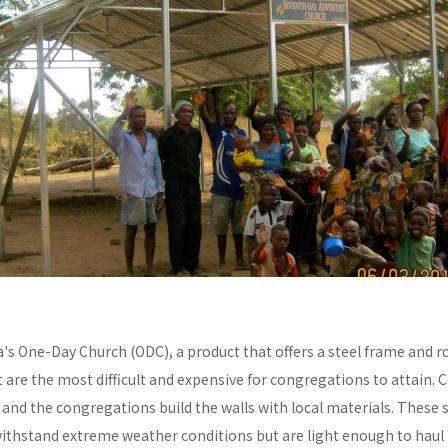
a's One-Day Church (ODC), a product that offers a steel frame and
re the most difficult and expensive for congregations to attain. C
y and the congregations build the walls with local materials. These 
withstand extreme weather conditions but are light enough to haul