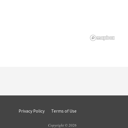
Privacy Policy
Terms of Use
Copyright © 2026