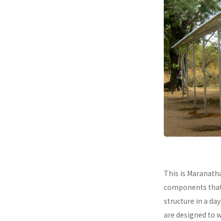
This is Maranath
components that a
structure in a da
are designed to 