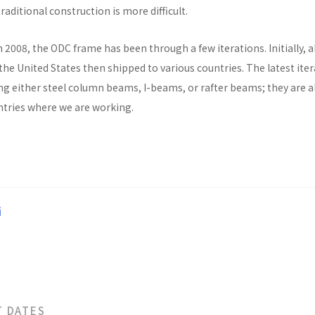
raditional construction is more difficult.
n 2008, the ODC frame has been through a few iterations. Initially, al
he United States then shipped to various countries. The latest ite
ng either steel column beams, I-beams, or rafter beams; they are a
untries where we are working.
i
T DATES