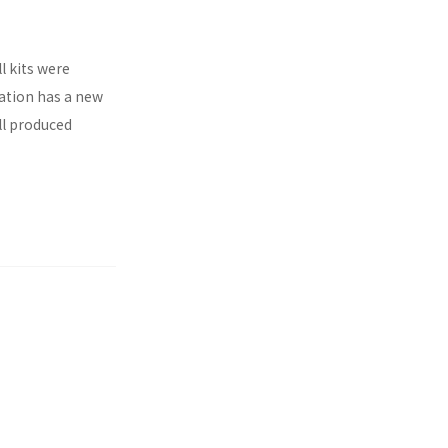
l kits were
ration has a new
ll produced