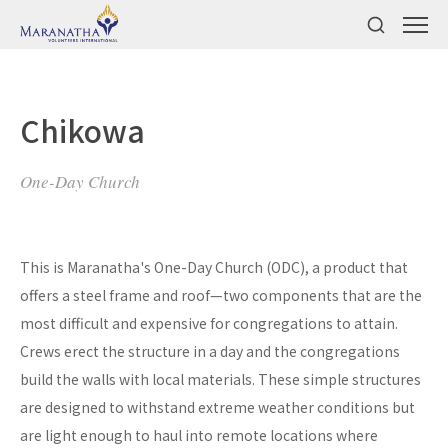
Chikowa
One-Day Church
This is Maranatha's One-Day Church (ODC), a product that
offers a steel frame and roof—two components that are the
most difficult and expensive for congregations to attain.
Crews erect the structure in a day and the congregations
build the walls with local materials. These simple structures
are designed to withstand extreme weather conditions but
are light enough to haul into remote locations where