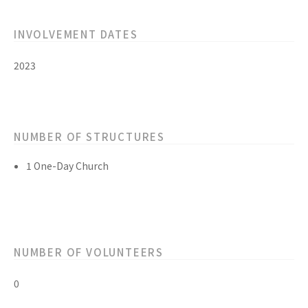
INVOLVEMENT DATES
2023
NUMBER OF STRUCTURES
1 One-Day Church
NUMBER OF VOLUNTEERS
0