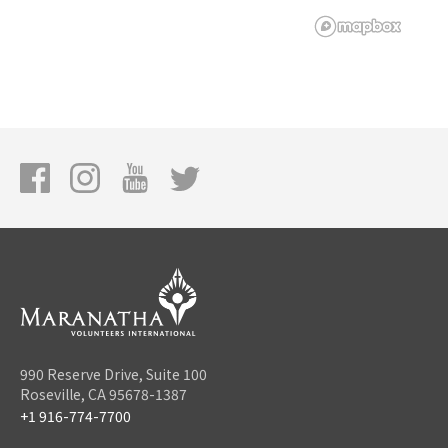
990 Reserve Drive, Suite 100
Roseville, CA 95678-1387
+1 916-774-7700