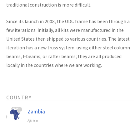
traditional construction is more difficult.
Since its launch in 2008, the ODC frame has been through a
few iterations. Initially, all kits were manufactured in the
United States then shipped to various countries. The latest
iteration has a new truss system, using either steel column
beams, I-beams, or rafter beams; they are all produced
locally in the countries where we are working.
COUNTRY
Zambia
Africa