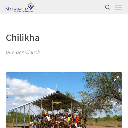
Chilikha
One-Day Church