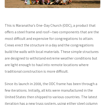
This is Maranatha's One-Day Church (ODC), a product that
offers a steel frame and roof—two components that are the
most difficult and expensive for congregations to attain.
Crews erect the structure in a day and the congregations
build the walls with local materials. These simple structures
are designed to withstand extreme weather conditions but
are light enough to haul into remote locations where
traditional construction is more difficult.
Since its launch in 2008, the ODC frame has been through a
few iterations. Initially, all kits were manufactured in the
United States then shipped to various countries. The latest
iteration has a new truss system, using either steel column