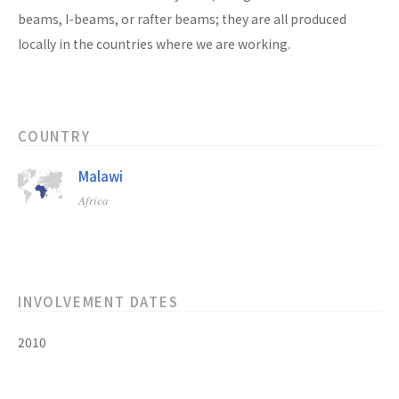
beams, I-beams, or rafter beams; they are all produced
locally in the countries where we are working.
COUNTRY
Malawi
Africa
INVOLVEMENT DATES
2010