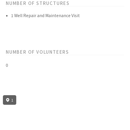
NUMBER OF STRUCTURES
1 Well Repair and Maintenance Visit
NUMBER OF VOLUNTEERS
0
1