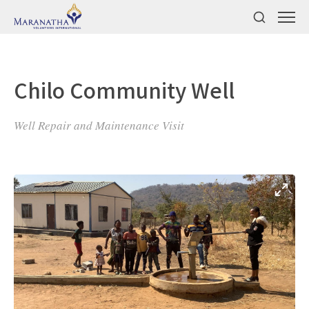
Chilo Community Well
Well Repair and Maintenance Visit