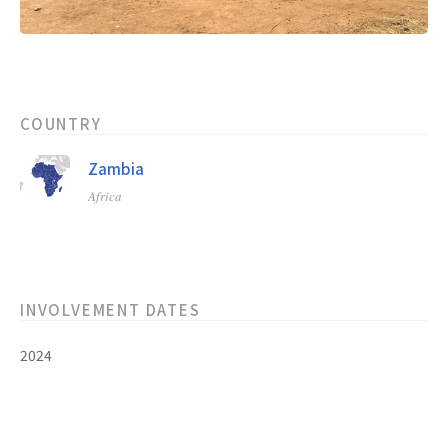
COUNTRY
Zambia
Africa
INVOLVEMENT DATES
2024