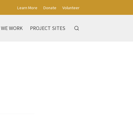
Learn More
Donate
Volunteer
 WE WORK
PROJECT SITES