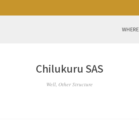
WHERE
Chilukuru SAS
Well, Other Structure