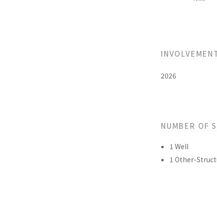
INVOLVEMEN
2026
NUMBER OF 
1 Well
1 Other-Struct