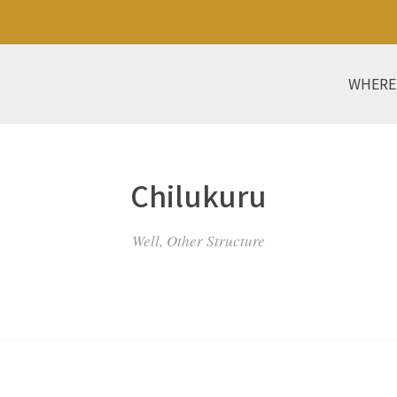
WHERE
Chilukuru
Well, Other Structure