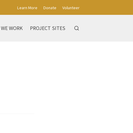
Learn More
Donate
Volunteer
 WE WORK
PROJECT SITES