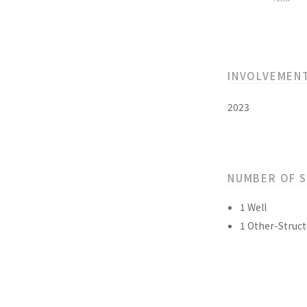
INVOLVEMEN
2023
NUMBER OF 
1 Well
1 Other-Struct