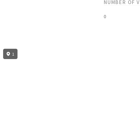
NUMBER OF 
0
1