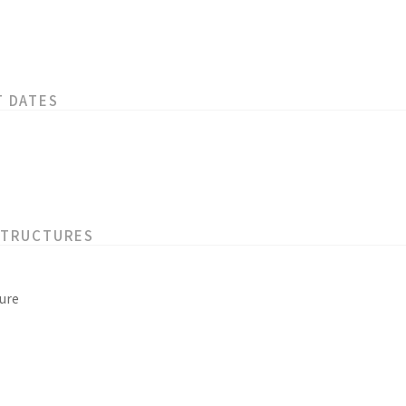
T DATES
STRUCTURES
ure