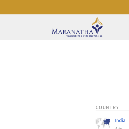
COUNTRY
India
Asia