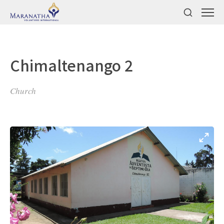
Chimaltenango 2
Church