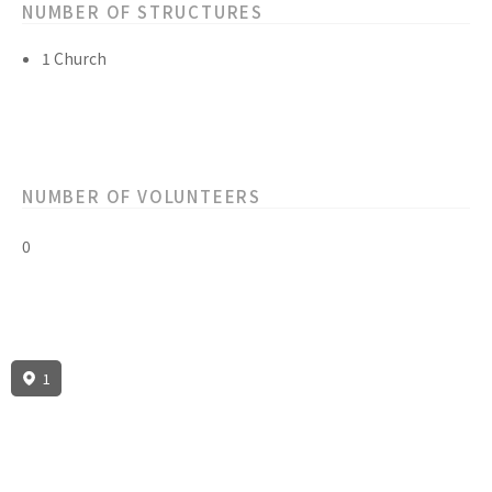
NUMBER OF STRUCTURES
1 Church
NUMBER OF VOLUNTEERS
0
1