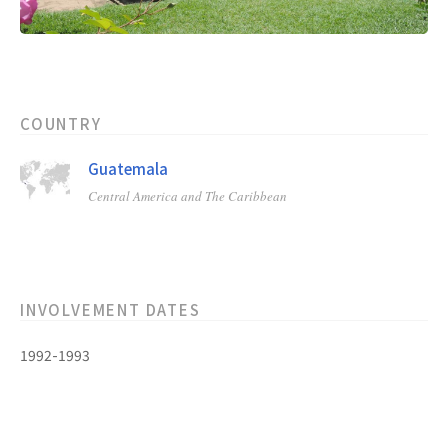
COUNTRY
Guatemala
Central America and The Caribbean
INVOLVEMENT DATES
1992-1993