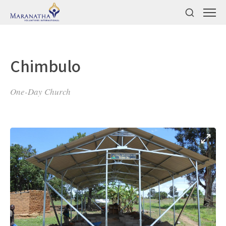
Chimbulo
One-Day Church