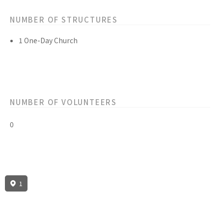
NUMBER OF STRUCTURES
1 One-Day Church
NUMBER OF VOLUNTEERS
0
1