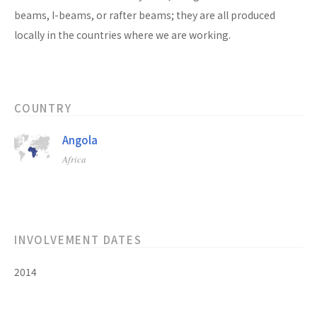
beams, I-beams, or rafter beams; they are all produced
locally in the countries where we are working.
COUNTRY
Angola
Africa
INVOLVEMENT DATES
2014