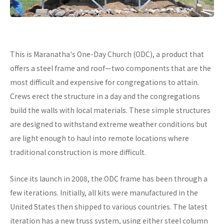
This is Maranatha's One-Day Church (ODC), a product that
offers a steel frame and roof—two components that are the
most difficult and expensive for congregations to attain.
Crews erect the structure in a day and the congregations
build the walls with local materials. These simple structures
are designed to withstand extreme weather conditions but
are light enough to haul into remote locations where
traditional construction is more difficult.
Since its launch in 2008, the ODC frame has been through a
few iterations. Initially, all kits were manufactured in the
United States then shipped to various countries. The latest
iteration has a new truss system, using either steel column