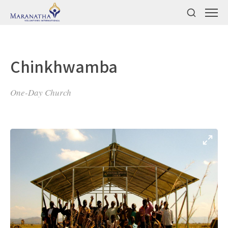
Chinkhwamba
One-Day Church