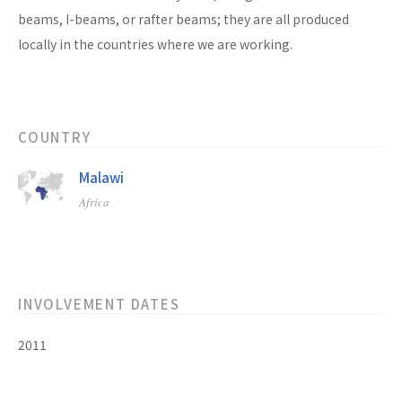
beams, I-beams, or rafter beams; they are all produced
locally in the countries where we are working.
COUNTRY
Malawi
Africa
INVOLVEMENT DATES
2011