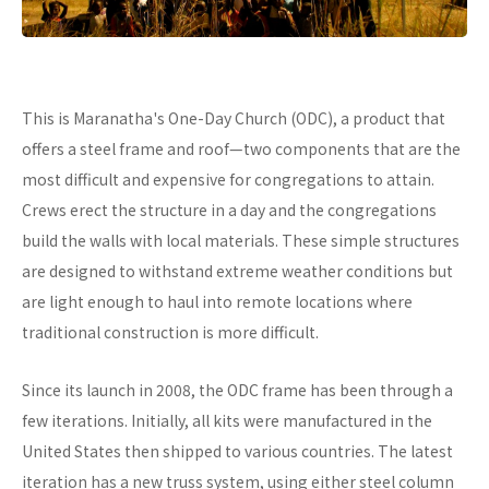
This is Maranatha's One-Day Church (ODC), a product that
offers a steel frame and roof—two components that are the
most difficult and expensive for congregations to attain.
Crews erect the structure in a day and the congregations
build the walls with local materials. These simple structures
are designed to withstand extreme weather conditions but
are light enough to haul into remote locations where
traditional construction is more difficult.
Since its launch in 2008, the ODC frame has been through a
few iterations. Initially, all kits were manufactured in the
United States then shipped to various countries. The latest
iteration has a new truss system, using either steel column