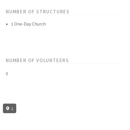
NUMBER OF STRUCTURES
1 One-Day Church
NUMBER OF VOLUNTEERS
0
1