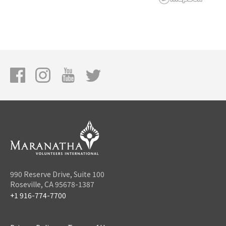
990 Reserve Drive, Suite 100
Roseville, CA 95678-1387
+1 916-774-7700