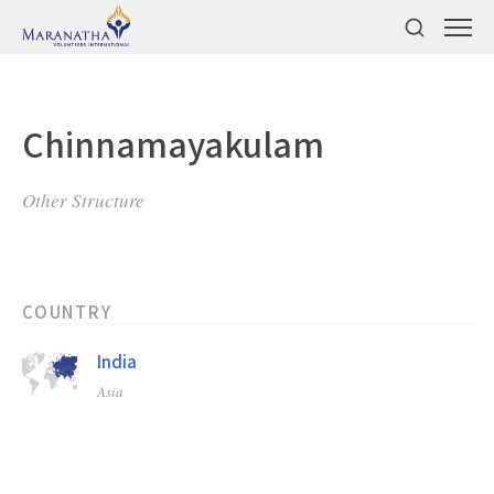
Chinnamayakulam
Other Structure
COUNTRY
India
Asia