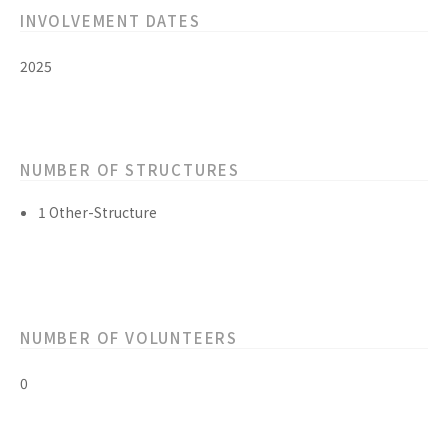
INVOLVEMENT DATES
2025
NUMBER OF STRUCTURES
1 Other-Structure
NUMBER OF VOLUNTEERS
0