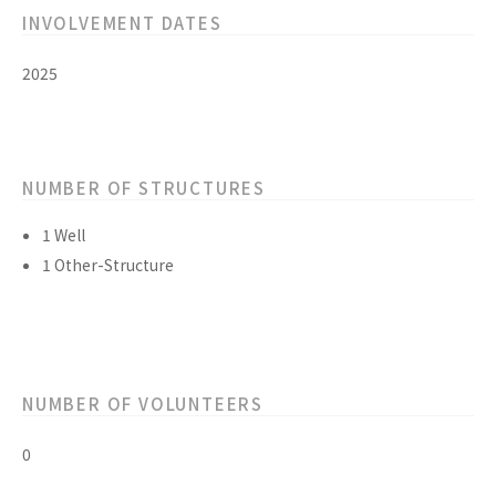
INVOLVEMENT DATES
2025
NUMBER OF STRUCTURES
1 Well
1 Other-Structure
NUMBER OF VOLUNTEERS
0