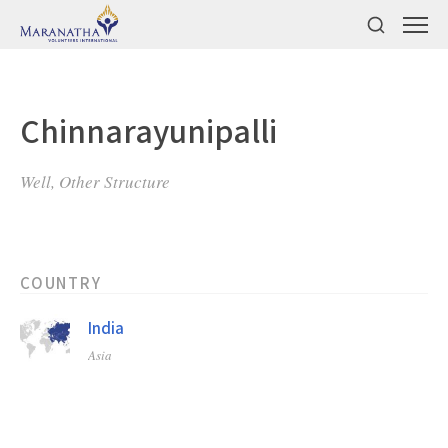
Chinnarayunipalli
Well, Other Structure
COUNTRY
India
Asia