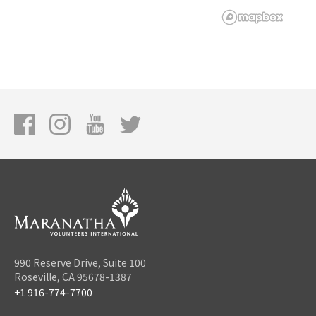
990 Reserve Drive, Suite 100
Roseville, CA 95678-1387
+1 916-774-7700