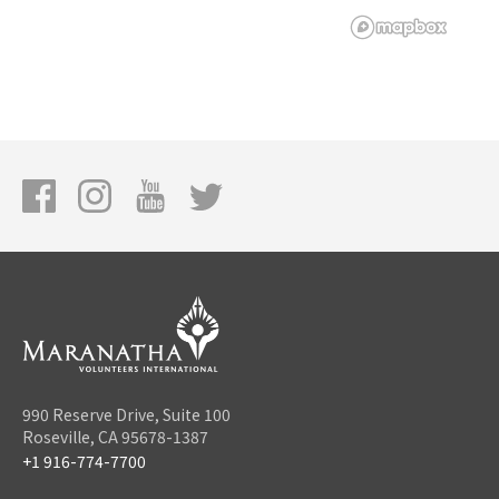
990 Reserve Drive, Suite 100
Roseville, CA 95678-1387
+1 916-774-7700