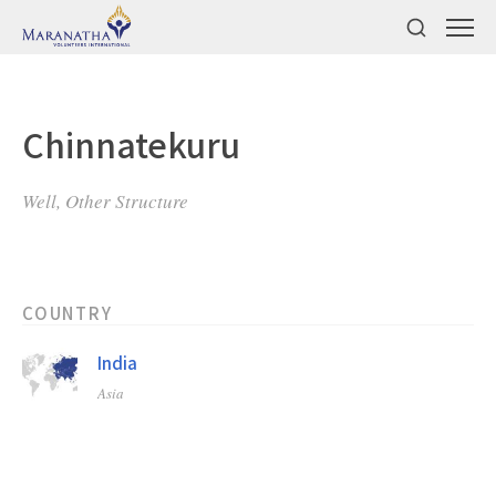
Chinnatekuru
Well, Other Structure
COUNTRY
India
Asia