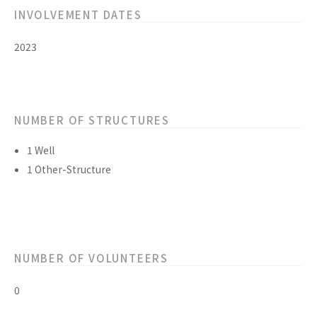
INVOLVEMENT DATES
2023
NUMBER OF STRUCTURES
1 Well
1 Other-Structure
NUMBER OF VOLUNTEERS
0