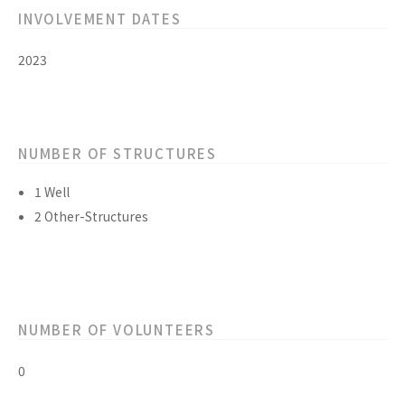
INVOLVEMENT DATES
2023
NUMBER OF STRUCTURES
1 Well
2 Other-Structures
NUMBER OF VOLUNTEERS
0