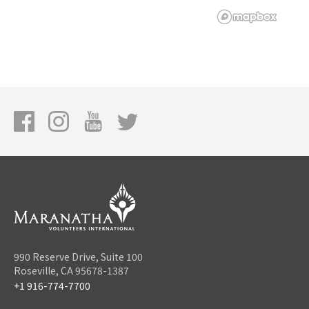
990 Reserve Drive, Suite 100
Roseville, CA 95678-1387
+1 916-774-7700