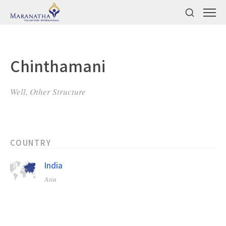
Chinthamani
Well, Other Structure
COUNTRY
India
Asia