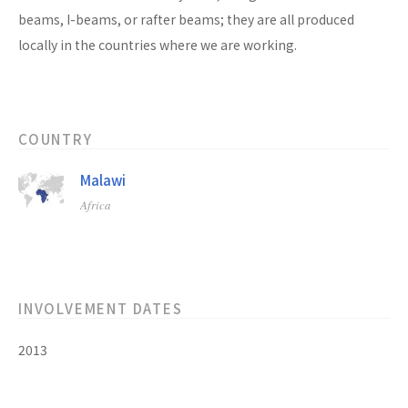
beams, I-beams, or rafter beams; they are all produced
locally in the countries where we are working.
COUNTRY
Malawi
Africa
INVOLVEMENT DATES
2013