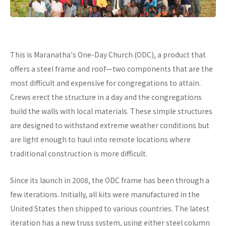
This is Maranatha's One-Day Church (ODC), a product that
offers a steel frame and roof—two components that are the
most difficult and expensive for congregations to attain.
Crews erect the structure in a day and the congregations
build the walls with local materials. These simple structures
are designed to withstand extreme weather conditions but
are light enough to haul into remote locations where
traditional construction is more difficult.
Since its launch in 2008, the ODC frame has been through a
few iterations. Initially, all kits were manufactured in the
United States then shipped to various countries. The latest
iteration has a new truss system, using either steel column