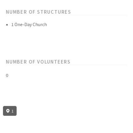
NUMBER OF STRUCTURES
1 One-Day Church
NUMBER OF VOLUNTEERS
0
1