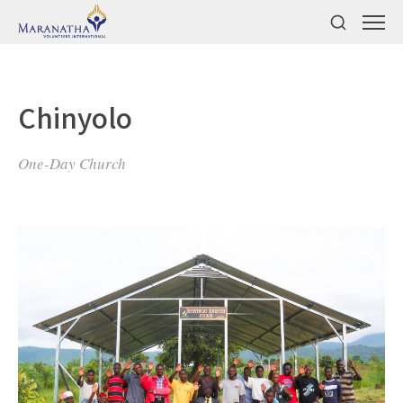
Chinyolo
One-Day Church