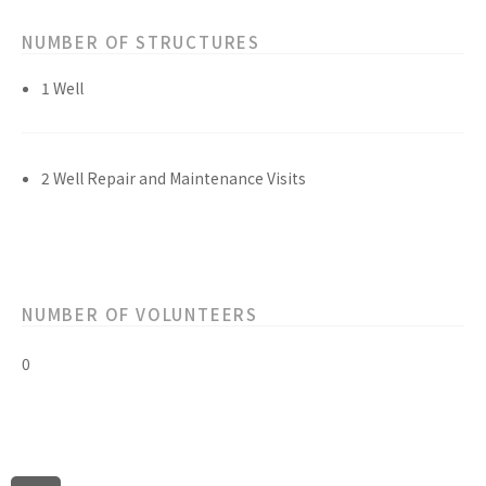
NUMBER OF STRUCTURES
1 Well
2 Well Repair and Maintenance Visits
NUMBER OF VOLUNTEERS
0