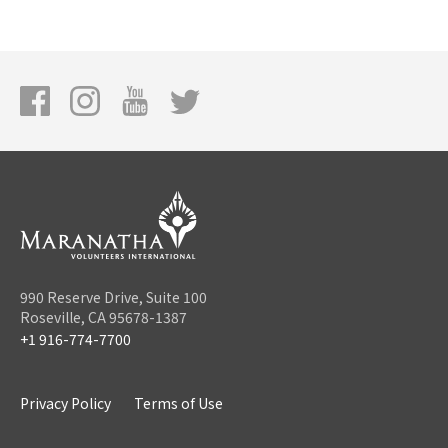
990 Reserve Drive, Suite 100
Roseville, CA 95678-1387
+1 916-774-7700
Privacy Policy
Terms of Use