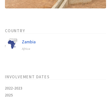
COUNTRY
Zambia
Africa
INVOLVEMENT DATES
2022-2023
2025