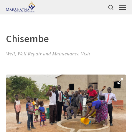
Chisembe
Well, Well Repair and Maintenance Visit