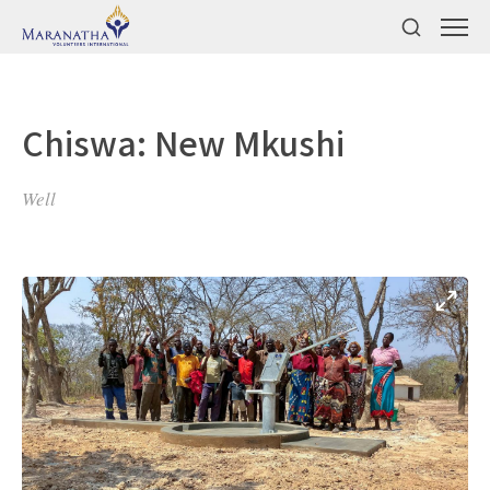
Chiswa: New Mkushi
Well