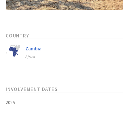
COUNTRY
Zambia
Africa
INVOLVEMENT DATES
2025