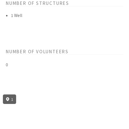
NUMBER OF STRUCTURES
1 Well
NUMBER OF VOLUNTEERS
0
1