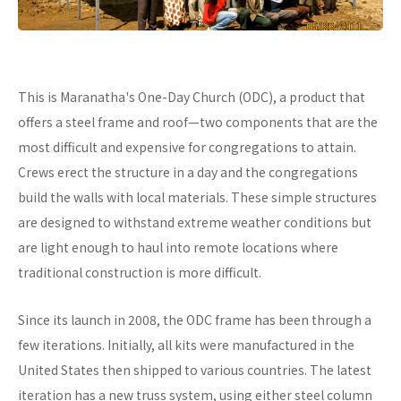
This is Maranatha's One-Day Church (ODC), a product that
offers a steel frame and roof—two components that are the
most difficult and expensive for congregations to attain.
Crews erect the structure in a day and the congregations
build the walls with local materials. These simple structures
are designed to withstand extreme weather conditions but
are light enough to haul into remote locations where
traditional construction is more difficult.
Since its launch in 2008, the ODC frame has been through a
few iterations. Initially, all kits were manufactured in the
United States then shipped to various countries. The latest
iteration has a new truss system, using either steel column