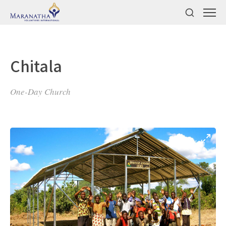
Chitala
One-Day Church