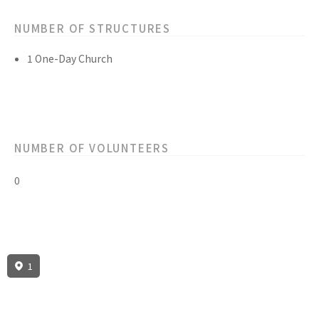
NUMBER OF STRUCTURES
1 One-Day Church
NUMBER OF VOLUNTEERS
0
1