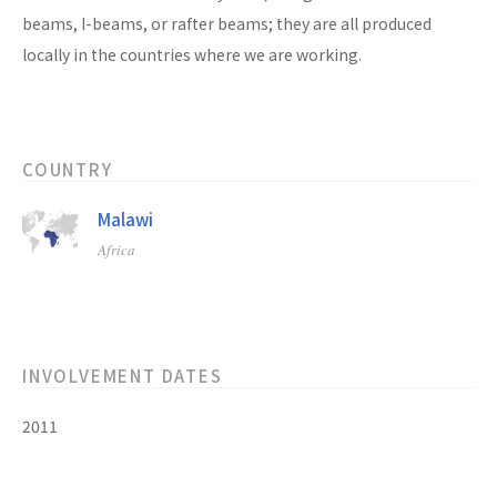
beams, I-beams, or rafter beams; they are all produced
locally in the countries where we are working.
COUNTRY
Malawi
Africa
INVOLVEMENT DATES
2011