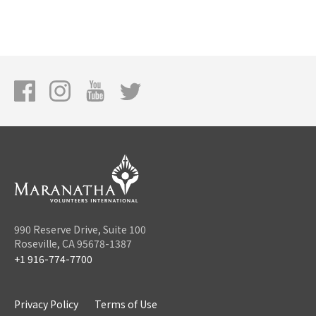
990 Reserve Drive, Suite 100
Roseville, CA 95678-1387
+1 916-774-7700
Privacy Policy
Terms of Use