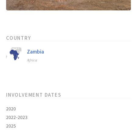
COUNTRY
Zambia
Africa
INVOLVEMENT DATES
2020
2022-2023
2025