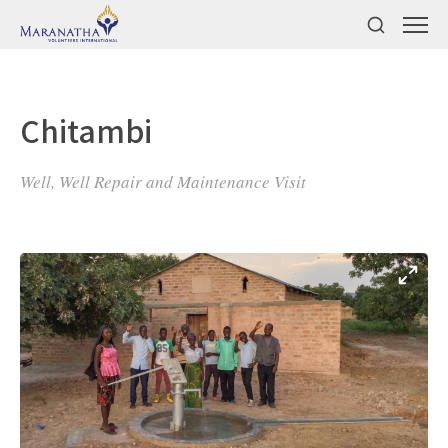
Chitambi
Well, Well Repair and Maintenance Visit