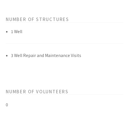
NUMBER OF STRUCTURES
1 Well
3 Well Repair and Maintenance Visits
NUMBER OF VOLUNTEERS
0