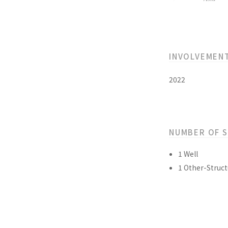
INVOLVEMEN
2022
NUMBER OF 
1 Well
1 Other-Struct