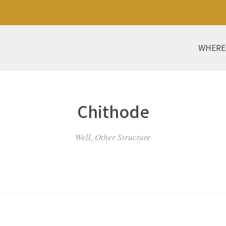
WHERE
Chithode
Well, Other Structure