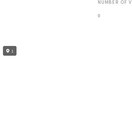
NUMBER OF 
0
1