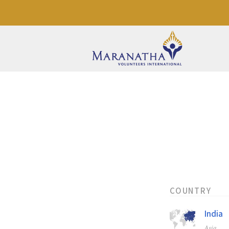
COUNTRY
India
Asia