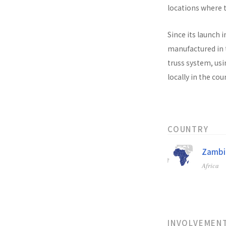
locations where t
Since its launch i
manufactured in t
truss system, usi
locally in the co
COUNTRY
Zambi
Africa
INVOLVEMEN