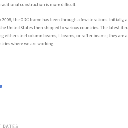
raditional construction is more difficult.
n 2008, the ODC frame has been through a few iterations. Initially, al
he United States then shipped to various countries. The latest ite
ng either steel column beams, I-beams, or rafter beams; they are a
untries where we are working.
a
T DATES