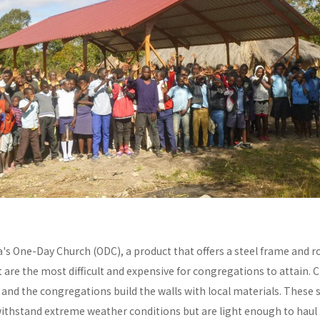
a's One-Day Church (ODC), a product that offers a steel frame and
re the most difficult and expensive for congregations to attain. C
y and the congregations build the walls with local materials. These 
withstand extreme weather conditions but are light enough to haul