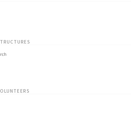
STRUCTURES
rch
VOLUNTEERS