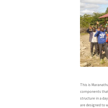
This is Maranath
components that a
structure in a da
are designed to 