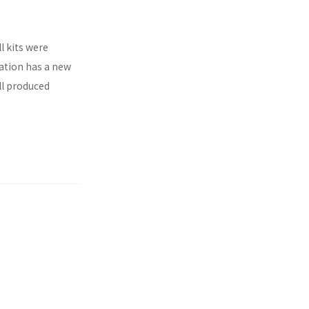
l kits were
ration has a new
ll produced