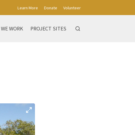
Learn More
Donate
Volunteer
 WE WORK
PROJECT SITES