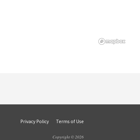
Privacy Policy
Terms of Use
Copyright © 2026