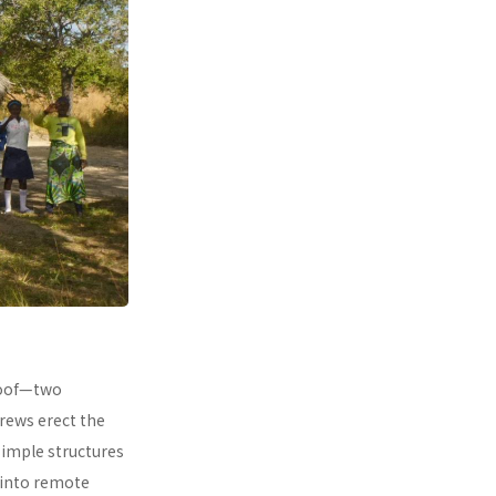
 roof—two
rews erect the
simple structures
 into remote