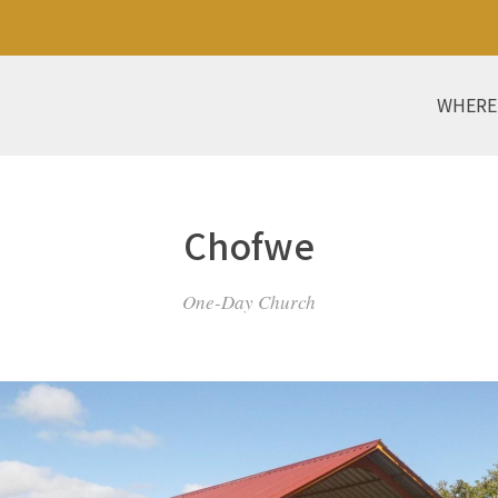
WHERE
Chofwe
One-Day Church