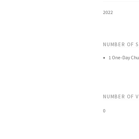
2022
NUMBER OF 
1 One-Day Chu
NUMBER OF 
0