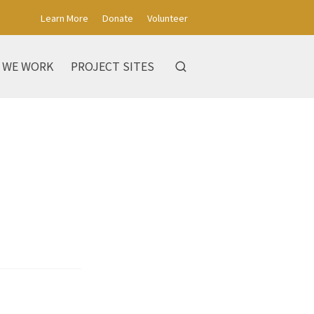
Learn More
Donate
Volunteer
 WE WORK
PROJECT SITES