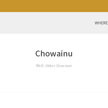
WHERE
Chowainu
Well, Other Structure