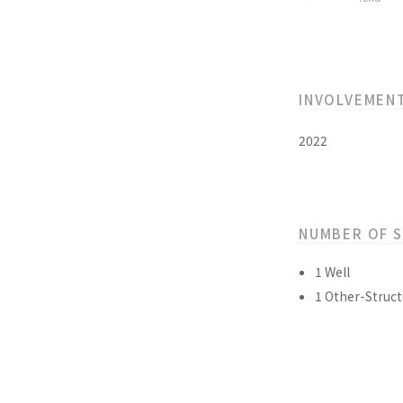
INVOLVEMEN
2022
NUMBER OF 
1 Well
1 Other-Struct