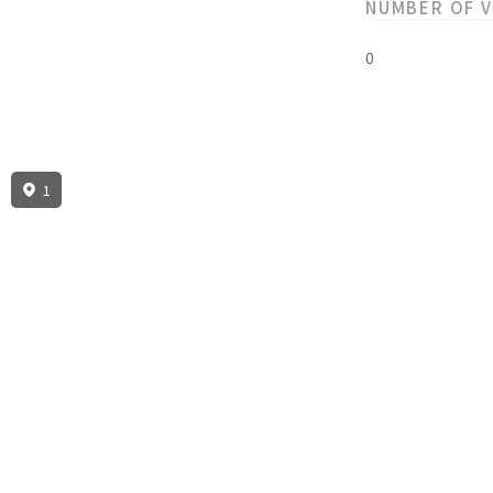
NUMBER OF 
0
1