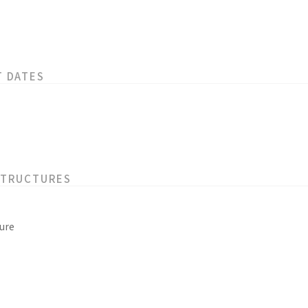
T DATES
STRUCTURES
ure