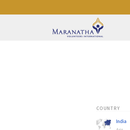
COUNTRY
India
Asia