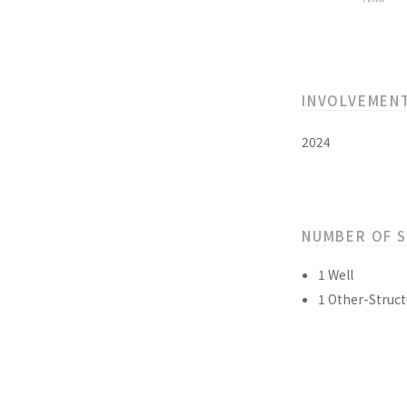
INVOLVEMEN
2024
NUMBER OF 
1 Well
1 Other-Struct