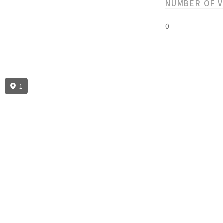
NUMBER OF 
0
1