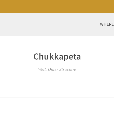
WHERE
Chukkapeta
Well, Other Structure