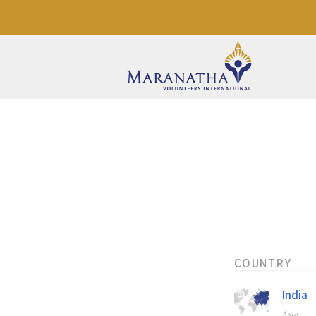
COUNTRY
India
Asia