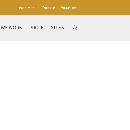
Learn More
Donate
Volunteer
 WE WORK
PROJECT SITES