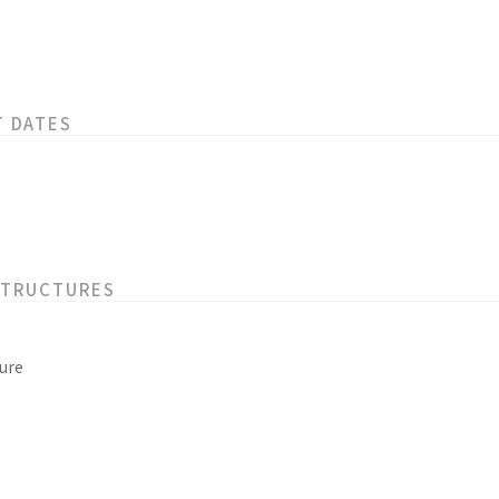
T DATES
STRUCTURES
ure