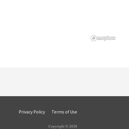
Privacy Policy
Terms of Use
Copyright © 2026