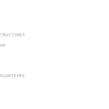
STRUCTURES
rch
VOLUNTEERS