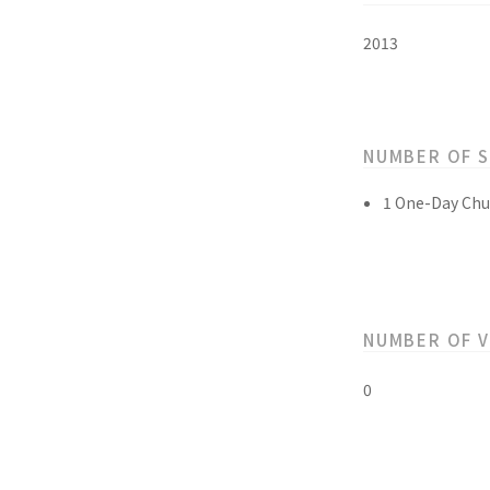
2013
NUMBER OF 
1 One-Day Chu
NUMBER OF 
0