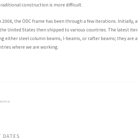
raditional construction is more difficult.
n 2008, the ODC frame has been through a few iterations. Initially, al
he United States then shipped to various countries. The latest ite
ng either steel column beams, I-beams, or rafter beams; they are a
untries where we are working.
merica
T DATES