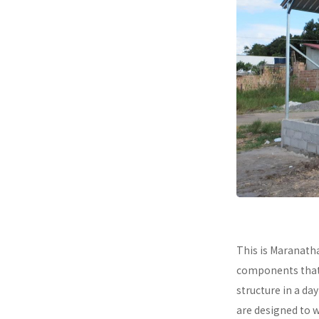
This is Maranath
components that a
structure in a da
are designed to 