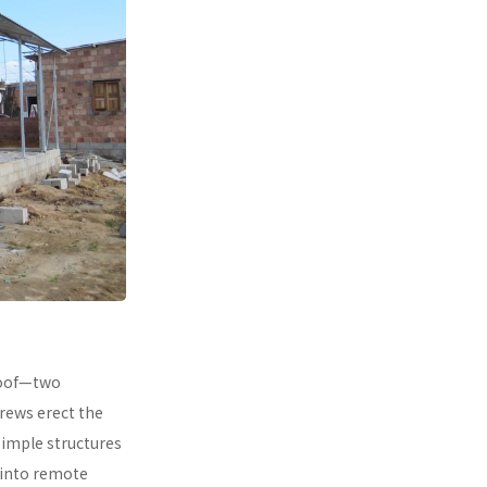
 roof—two
rews erect the
simple structures
 into remote