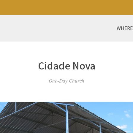
WHERE
Cidade Nova
One-Day Church