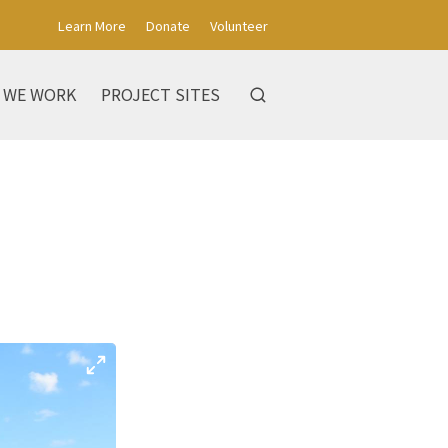
Learn More
Donate
Volunteer
 WE WORK
PROJECT SITES