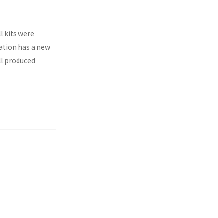
l kits were
ration has a new
ll produced