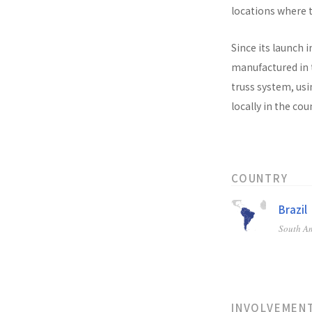
locations where t
Since its launch i
manufactured in t
truss system, usi
locally in the co
COUNTRY
Brazil
South A
INVOLVEMEN