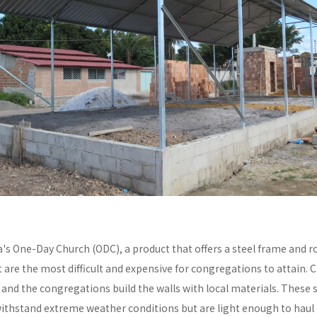
a's One-Day Church (ODC), a product that offers a steel frame and
re the most difficult and expensive for congregations to attain. C
y and the congregations build the walls with local materials. These 
withstand extreme weather conditions but are light enough to haul