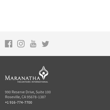
990 Reserve Drive, Suite 100
Roseville, CA 95678-1387
+1 916-774-7700