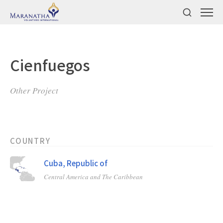
Cienfuegos
Other Project
COUNTRY
Cuba, Republic of
Central America and The Caribbean