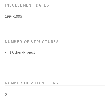
INVOLVEMENT DATES
1994-1995
NUMBER OF STRUCTURES
1 Other-Project
NUMBER OF VOLUNTEERS
0