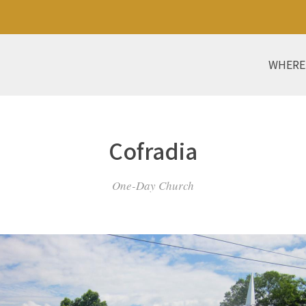
WHERE
Cofradia
One-Day Church