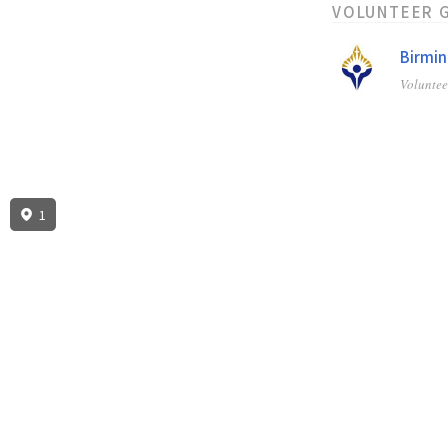
VOLUNTEER 
Birmin
Volunte
1