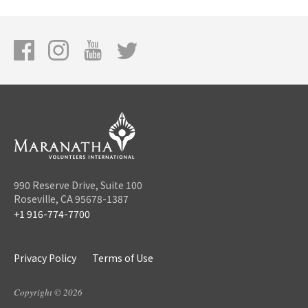
990 Reserve Drive, Suite 100
Roseville, CA 95678-1387
+1 916-774-7700
Privacy Policy
Terms of Use
Copyright © 2026