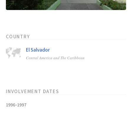
COUNTRY
El Salvador
Central America and The Caribbean
INVOLVEMENT DATES
1996-1997