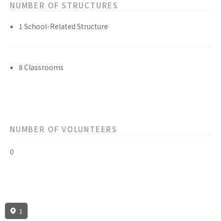
NUMBER OF STRUCTURES
1 School-Related Structure
8 Classrooms
NUMBER OF VOLUNTEERS
0
1