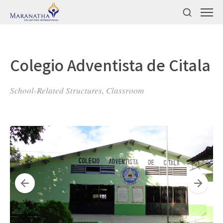
Colegio Adventista de Citala
School-Related Structures, Classroom