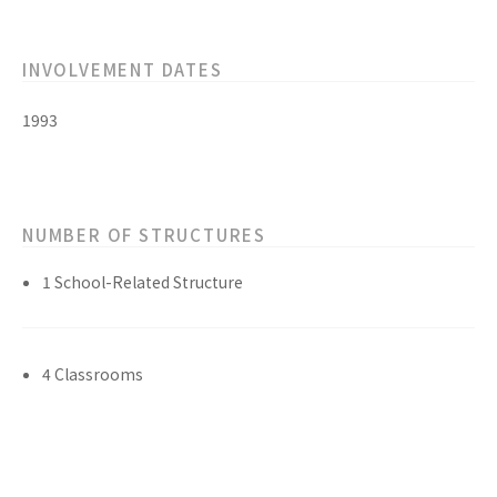
INVOLVEMENT DATES
1993
NUMBER OF STRUCTURES
1 School-Related Structure
4 Classrooms