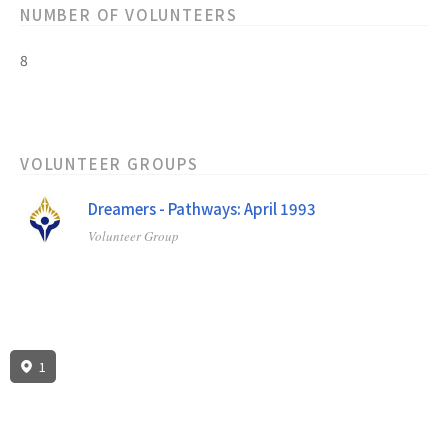
NUMBER OF VOLUNTEERS
8
VOLUNTEER GROUPS
Dreamers - Pathways: April 1993
Volunteer Group
1