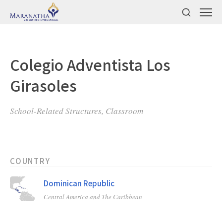
Colegio Adventista Los
Girasoles
School-Related Structures, Classroom
COUNTRY
Dominican Republic
Central America and The Caribbean