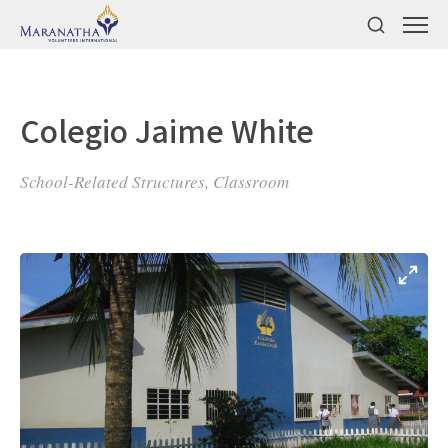
Colegio Jaime White
School-Related Structures, Classroom