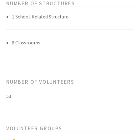
NUMBER OF STRUCTURES
1 School-Related Structure
8 Classrooms
NUMBER OF VOLUNTEERS
53
VOLUNTEER GROUPS