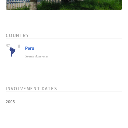
COUNTRY
Peru
South America
INVOLVEMENT DATES
2005