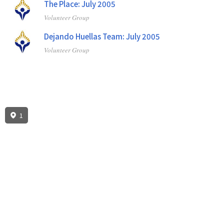
The Place: July 2005
Volunteer Group
Dejando Huellas Team: July 2005
Volunteer Group
1