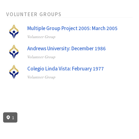
VOLUNTEER GROUPS
Multiple Group Project 2005: March 2005
Volunteer Group
Andrews University: December 1986
Volunteer Group
Colegio Linda Vista: February 1977
Volunteer Group
1