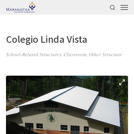
Colegio Linda Vista
School-Related Structures, Classroom, Other Structure