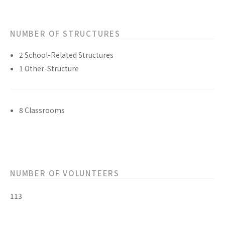
NUMBER OF STRUCTURES
2 School-Related Structures
1 Other-Structure
8 Classrooms
NUMBER OF VOLUNTEERS
113