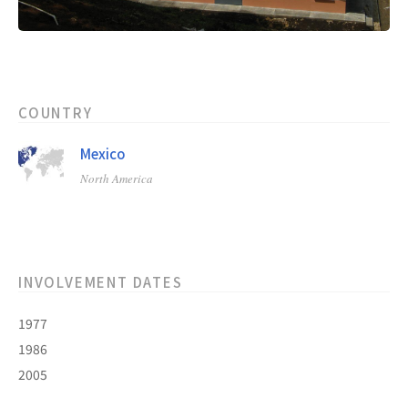
COUNTRY
Mexico
North America
INVOLVEMENT DATES
1977
1986
2005