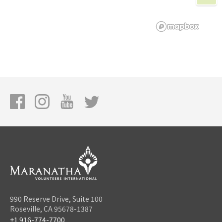
990 Reserve Drive, Suite 100
Roseville, CA 95678-1387
+1 916-774-7700