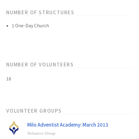
NUMBER OF STRUCTURES
1 One-Day Church
NUMBER OF VOLUNTEERS
18
VOLUNTEER GROUPS
Milo Adventist Academy: March 2013
Volunteer Group