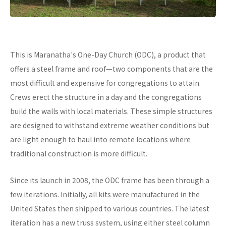
This is Maranatha's One-Day Church (ODC), a product that
offers a steel frame and roof—two components that are the
most difficult and expensive for congregations to attain.
Crews erect the structure in a day and the congregations
build the walls with local materials. These simple structures
are designed to withstand extreme weather conditions but
are light enough to haul into remote locations where
traditional construction is more difficult.
Since its launch in 2008, the ODC frame has been through a
few iterations. Initially, all kits were manufactured in the
United States then shipped to various countries. The latest
iteration has a new truss system, using either steel column