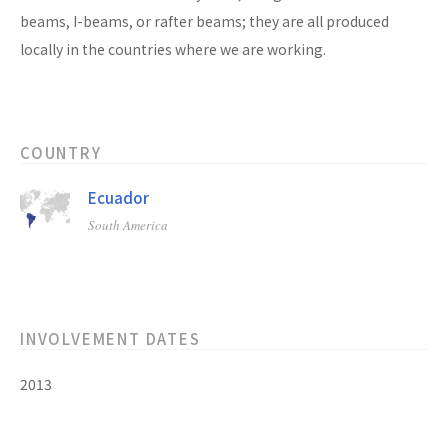
beams, I-beams, or rafter beams; they are all produced
locally in the countries where we are working.
COUNTRY
Ecuador
South America
INVOLVEMENT DATES
2013