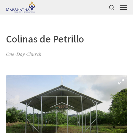
Colinas de Petrillo
One-Day Church