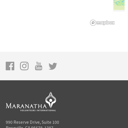
990 Reserve Drive, Suite 100
Roseville, CA 95678-1387