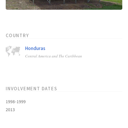
COUNTRY
Honduras
Central America and The Caribbean
INVOLVEMENT DATES
1998-1999
2013