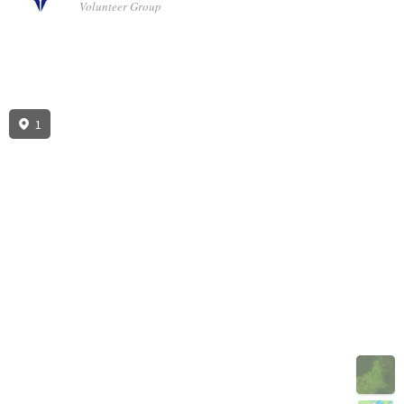
Volunteer Group
1