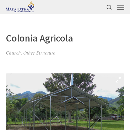
Colonia Agricola
Church, Other Structure