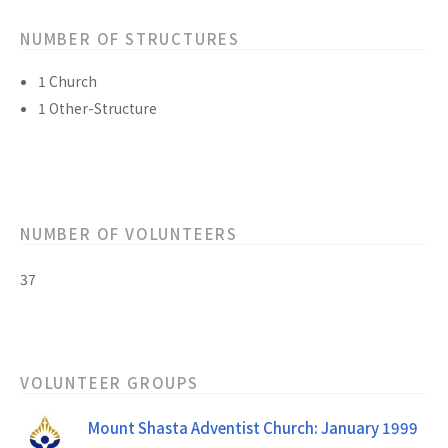
NUMBER OF STRUCTURES
1 Church
1 Other-Structure
NUMBER OF VOLUNTEERS
37
VOLUNTEER GROUPS
Mount Shasta Adventist Church: January 1999