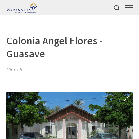
Colonia Angel Flores -
Guasave
Church