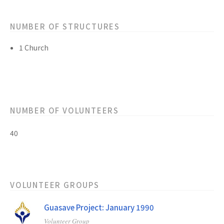
NUMBER OF STRUCTURES
1 Church
NUMBER OF VOLUNTEERS
40
VOLUNTEER GROUPS
Guasave Project: January 1990
Volunteer Group