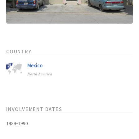
COUNTRY
Mexico
North America
INVOLVEMENT DATES
1989-1990