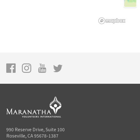
990 Reserve Drive, Suite 100
Roseville, CA 95678-1387