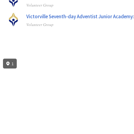
Volunteer Group
Victorville Seventh-day Adventist Junior Academy
Volunteer Group
1