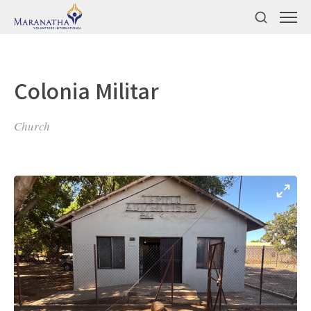
Colonia Militar
Church