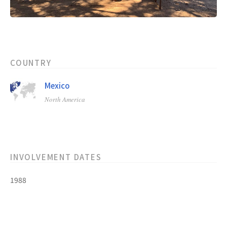
COUNTRY
Mexico
North America
INVOLVEMENT DATES
1988