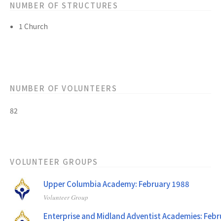
NUMBER OF STRUCTURES
1 Church
NUMBER OF VOLUNTEERS
82
VOLUNTEER GROUPS
Upper Columbia Academy: February 1988
Volunteer Group
Enterprise and Midland Adventist Academies: Feb