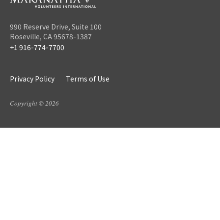
990 Reserve Drive, Suite 100
Roseville, CA 95678-1387
+1 916-774-7700
Privacy Policy
Terms of Use
Copyright © 2026