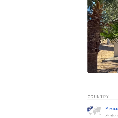
COUNTRY
Mexic
North A