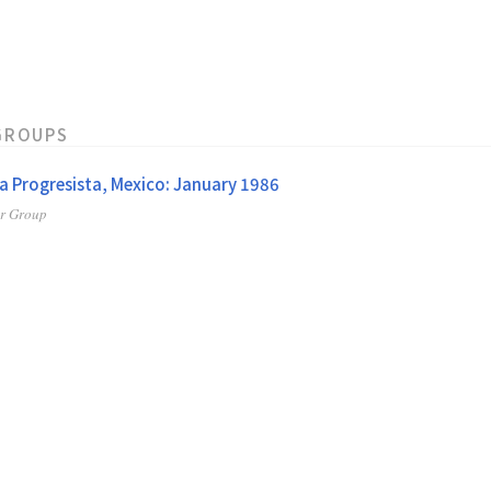
GROUPS
a Progresista, Mexico: January 1986
er Group