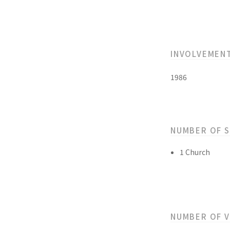
INVOLVEMEN
1986
NUMBER OF 
1 Church
NUMBER OF 