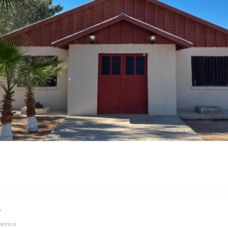
o
merica