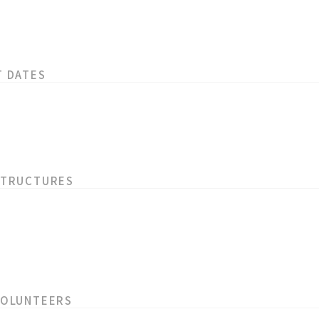
T DATES
STRUCTURES
VOLUNTEERS