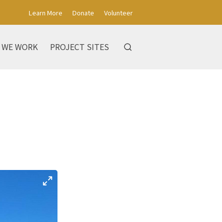
Learn More
Donate
Volunteer
 WE WORK
PROJECT SITES