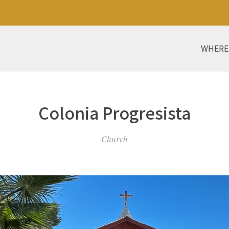
WHERE
Colonia Progresista
Church