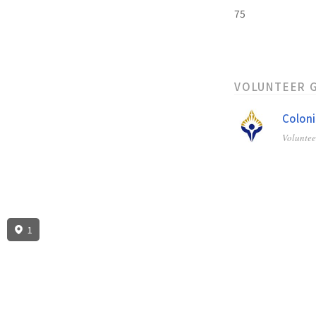
75
VOLUNTEER 
Coloni
Volunte
1