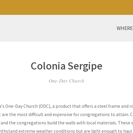
WHERE
Colonia Sergipe
One-Day Church
a's One-Day Church (ODC), a product that offers a steel frame and
re the most difficult and expensive for congregations to attain. C
y and the congregations build the walls with local materials. These 
withstand extreme weather conditions but are light enough to haul