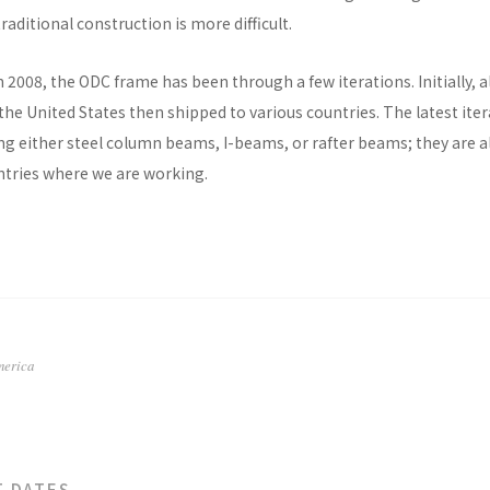
raditional construction is more difficult.
n 2008, the ODC frame has been through a few iterations. Initially, al
he United States then shipped to various countries. The latest ite
ng either steel column beams, I-beams, or rafter beams; they are a
untries where we are working.
merica
T DATES