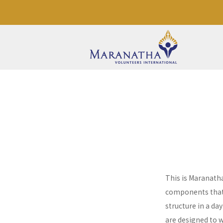
This is Maranath
components that a
structure in a da
are designed to 