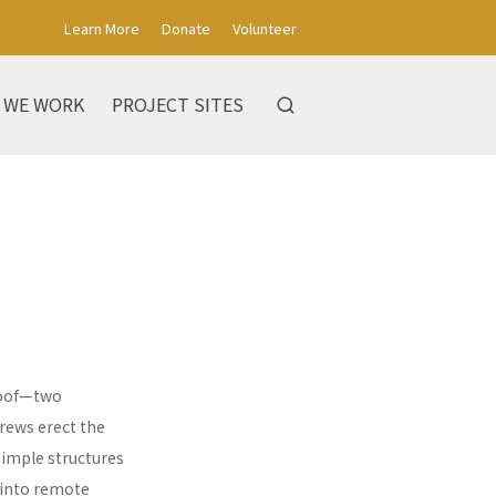
Learn More
Donate
Volunteer
 WE WORK
PROJECT SITES
 roof—two
rews erect the
simple structures
 into remote