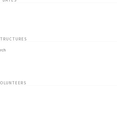
STRUCTURES
rch
VOLUNTEERS