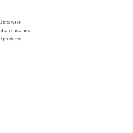
l kits were
ration has a new
ll produced