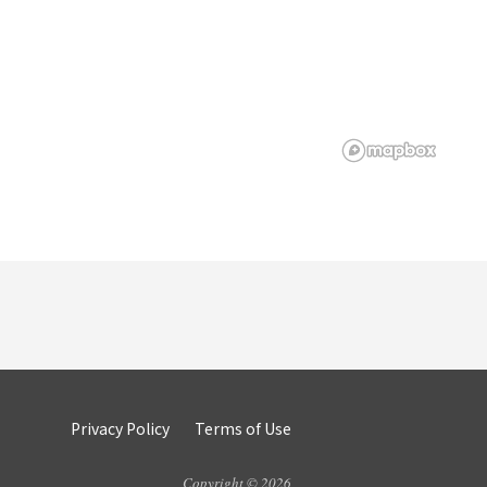
Privacy Policy
Terms of Use
Copyright © 2026