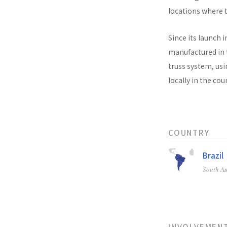
locations where t
Since its launch i
manufactured in t
truss system, usi
locally in the co
COUNTRY
Brazil
South A
INVOLVEMEN