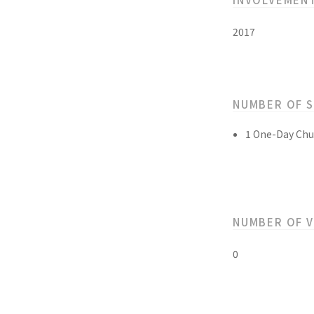
2017
NUMBER OF 
1 One-Day Chu
NUMBER OF 
0