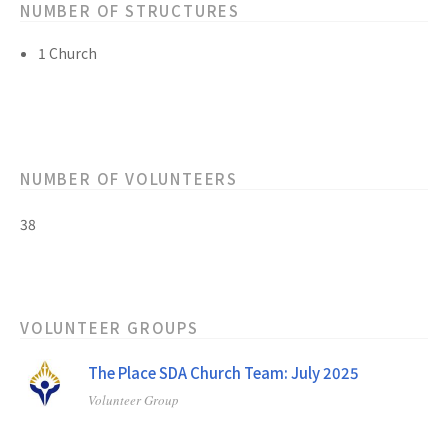
NUMBER OF STRUCTURES
1 Church
NUMBER OF VOLUNTEERS
38
VOLUNTEER GROUPS
The Place SDA Church Team: July 2025
Volunteer Group