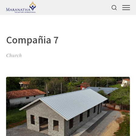
Compañia 7
Church