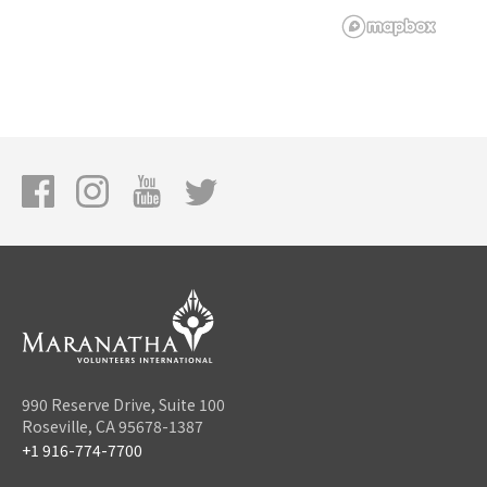
990 Reserve Drive, Suite 100
Roseville, CA 95678-1387
+1 916-774-7700