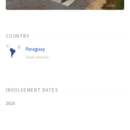
COUNTRY
Paraguay
South America
INVOLVEMENT DATES
2025