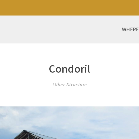
WHERE
Condoril
Other Structure