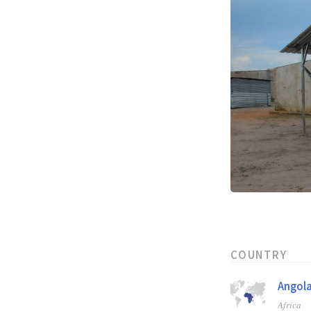
COUNTRY
Angol
Africa