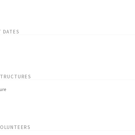
T DATES
STRUCTURES
ure
VOLUNTEERS