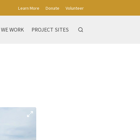
Learn More
Donate
Volunteer
 WE WORK
PROJECT SITES