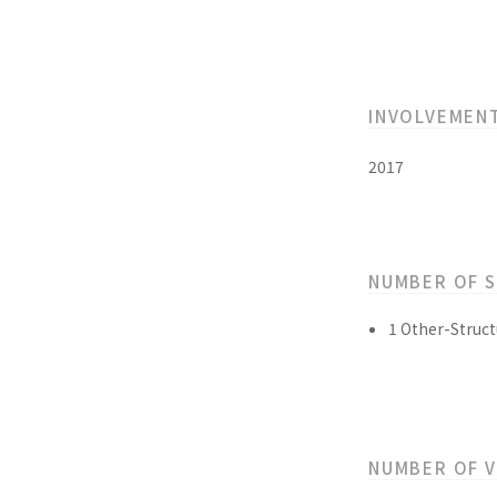
INVOLVEMEN
2017
NUMBER OF 
1 Other-Struct
NUMBER OF 