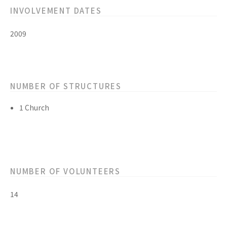
INVOLVEMENT DATES
2009
NUMBER OF STRUCTURES
1 Church
NUMBER OF VOLUNTEERS
14