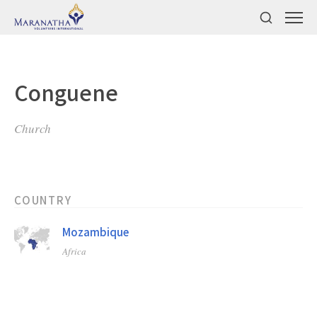
Conguene
Church
COUNTRY
Mozambique
Africa