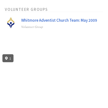
VOLUNTEER GROUPS
Whitmore Adventist Church Team: May 2009
Volunteer Group
1