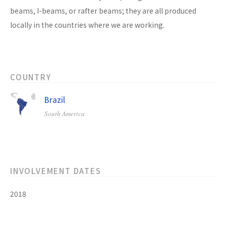
beams, I-beams, or rafter beams; they are all produced
locally in the countries where we are working.
COUNTRY
Brazil
South America
INVOLVEMENT DATES
2018