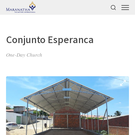
Conjunto Esperanca
One-Day Church