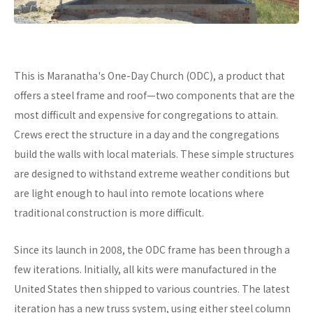
This is Maranatha's One-Day Church (ODC), a product that
offers a steel frame and roof—two components that are the
most difficult and expensive for congregations to attain.
Crews erect the structure in a day and the congregations
build the walls with local materials. These simple structures
are designed to withstand extreme weather conditions but
are light enough to haul into remote locations where
traditional construction is more difficult.
Since its launch in 2008, the ODC frame has been through a
few iterations. Initially, all kits were manufactured in the
United States then shipped to various countries. The latest
iteration has a new truss system, using either steel column