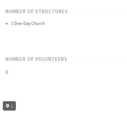
NUMBER OF STRUCTURES
1 One-Day Church
NUMBER OF VOLUNTEERS
0
1