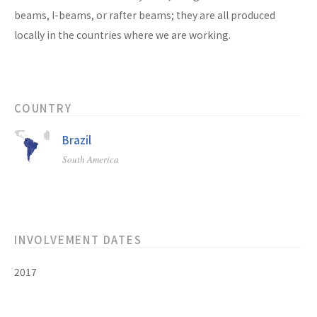
beams, I-beams, or rafter beams; they are all produced
locally in the countries where we are working.
COUNTRY
Brazil
South America
INVOLVEMENT DATES
2017