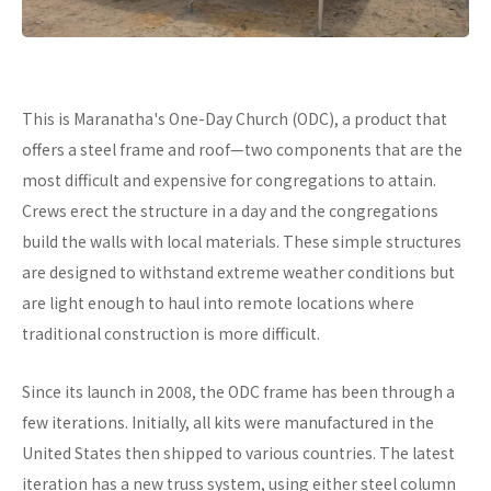
This is Maranatha's One-Day Church (ODC), a product that
offers a steel frame and roof—two components that are the
most difficult and expensive for congregations to attain.
Crews erect the structure in a day and the congregations
build the walls with local materials. These simple structures
are designed to withstand extreme weather conditions but
are light enough to haul into remote locations where
traditional construction is more difficult.
Since its launch in 2008, the ODC frame has been through a
few iterations. Initially, all kits were manufactured in the
United States then shipped to various countries. The latest
iteration has a new truss system, using either steel column