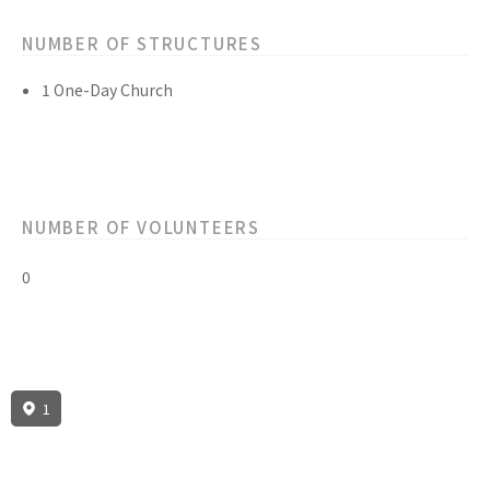
NUMBER OF STRUCTURES
1 One-Day Church
NUMBER OF VOLUNTEERS
0
1