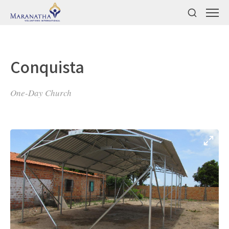
Conquista
One-Day Church