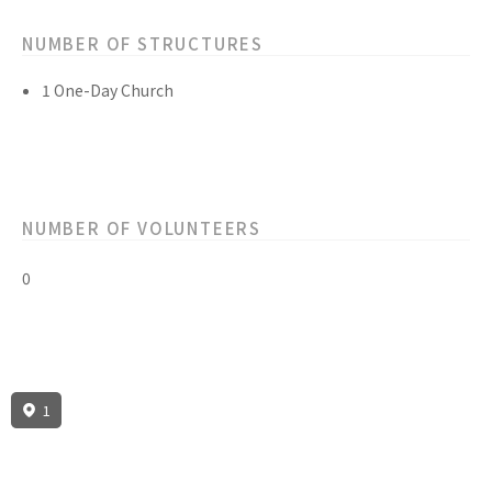
NUMBER OF STRUCTURES
1 One-Day Church
NUMBER OF VOLUNTEERS
0
1