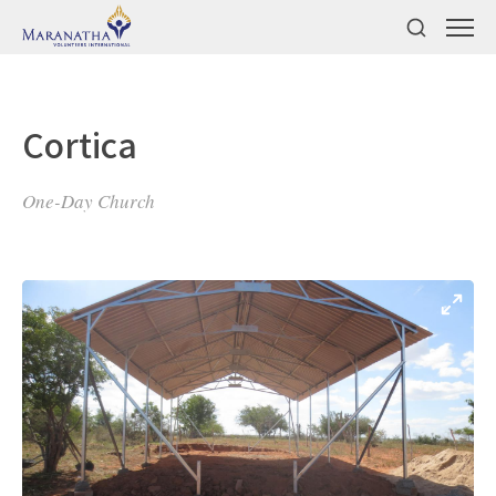
Cortica
One-Day Church