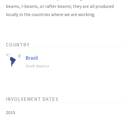
beams, I-beams, or rafter beams; they are all produced
locally in the countries where we are working.
COUNTRY
Brazil
South America
INVOLVEMENT DATES
2015