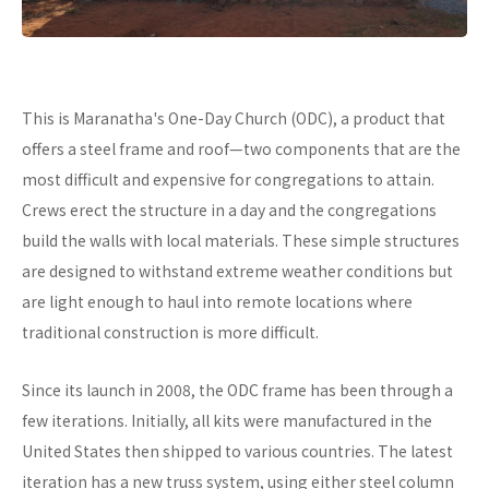
This is Maranatha's One-Day Church (ODC), a product that
offers a steel frame and roof—two components that are the
most difficult and expensive for congregations to attain.
Crews erect the structure in a day and the congregations
build the walls with local materials. These simple structures
are designed to withstand extreme weather conditions but
are light enough to haul into remote locations where
traditional construction is more difficult.
Since its launch in 2008, the ODC frame has been through a
few iterations. Initially, all kits were manufactured in the
United States then shipped to various countries. The latest
iteration has a new truss system, using either steel column