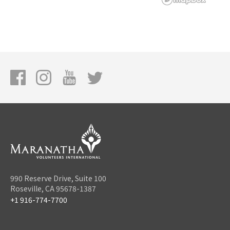
990 Reserve Drive, Suite 100
Roseville, CA 95678-1387
+1 916-774-7700