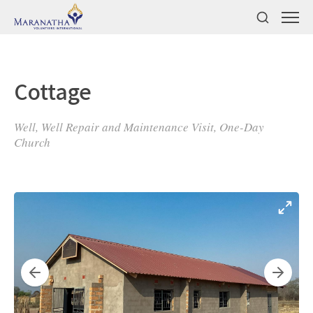
Cottage
Well, Well Repair and Maintenance Visit, One-Day
Church