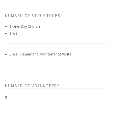
NUMBER OF STRUCTURES
1 One-Day Church
1 Well
3 Well Repair and Maintenance Visits
NUMBER OF VOLUNTEERS
0