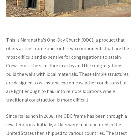
This is Maranatha's One-Day Church (ODC), a product that
offers a steel frame and roof—two components that are the
most difficult and expensive for congregations to attain.
Crews erect the structure in a day and the congregations
build the walls with local materials. These simple structures
are designed to withstand extreme weather conditions but
are light enough to haul into remote locations where
traditional construction is more difficult.
Since its launch in 2008, the ODC frame has been through a
few iterations. Initially, all kits were manufactured in the
United States then shipped to various countries. The latest