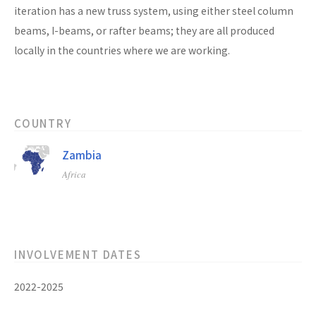
iteration has a new truss system, using either steel column
beams, I-beams, or rafter beams; they are all produced
locally in the countries where we are working.
COUNTRY
Zambia
Africa
INVOLVEMENT DATES
2022-2025