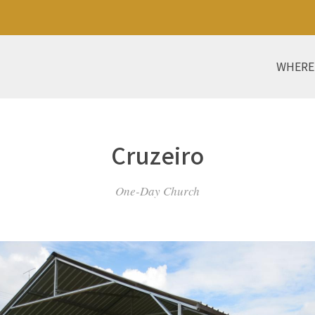
WHERE
Cruzeiro
One-Day Church