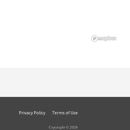
Privacy Policy
Terms of Use
Copyright © 2026