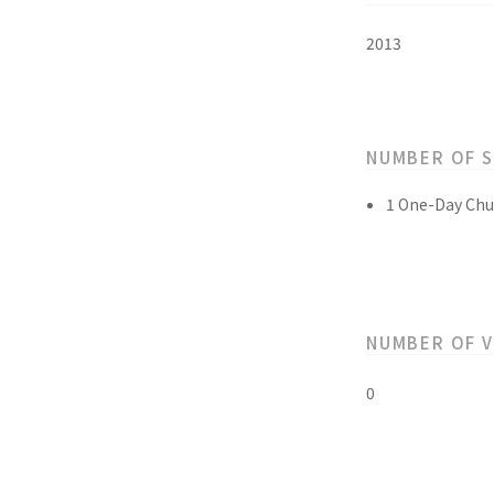
2013
NUMBER OF 
1 One-Day Chu
NUMBER OF 
0