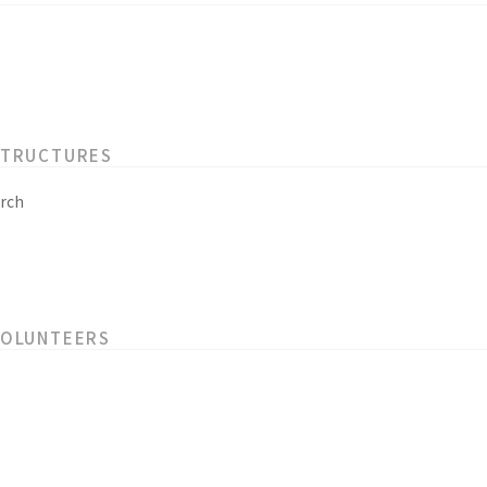
STRUCTURES
rch
VOLUNTEERS