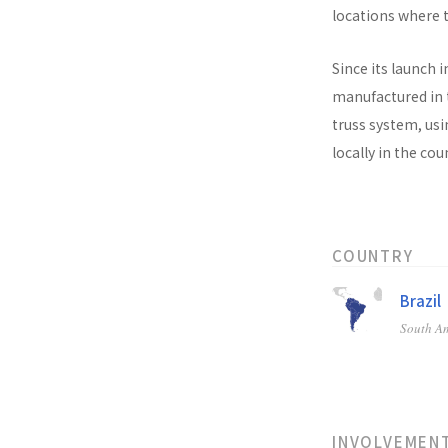
locations where t
Since its launch i
manufactured in t
truss system, usi
locally in the co
COUNTRY
Brazil
South A
INVOLVEMEN