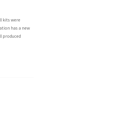
l kits were
ration has a new
ll produced