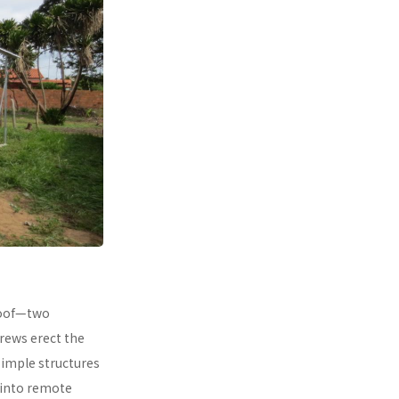
 roof—two
rews erect the
simple structures
 into remote