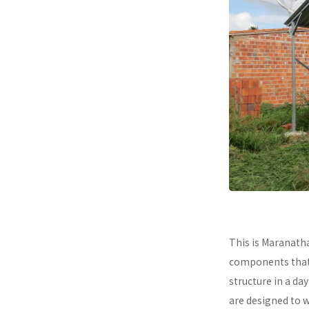
This is Maranath
components that a
structure in a da
are designed to 