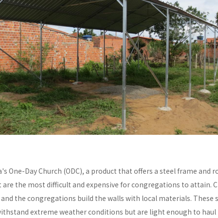
a's One-Day Church (ODC), a product that offers a steel frame and
re the most difficult and expensive for congregations to attain. C
y and the congregations build the walls with local materials. These 
withstand extreme weather conditions but are light enough to haul