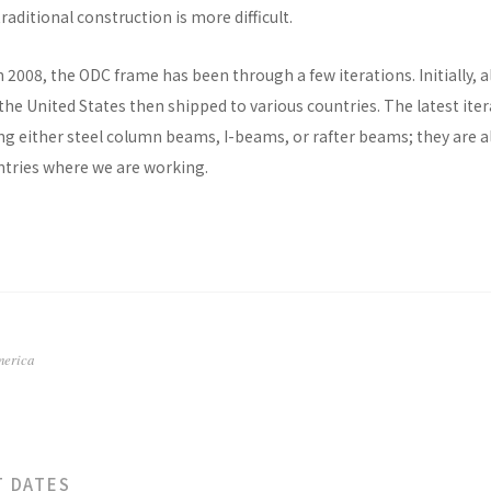
raditional construction is more difficult.
n 2008, the ODC frame has been through a few iterations. Initially, al
he United States then shipped to various countries. The latest ite
ng either steel column beams, I-beams, or rafter beams; they are a
untries where we are working.
merica
T DATES