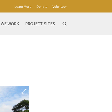
Learn More
Donate
Volunteer
 WE WORK
PROJECT SITES