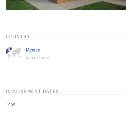
COUNTRY
Mexico
North America
INVOLVEMENT DATES
1995