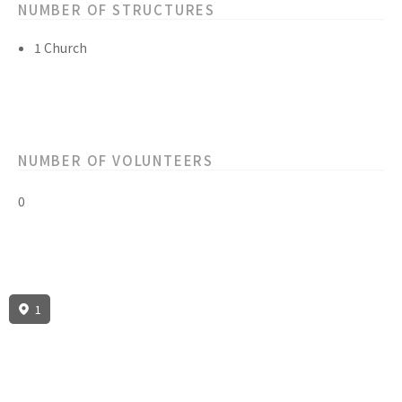
NUMBER OF STRUCTURES
1 Church
NUMBER OF VOLUNTEERS
0
1