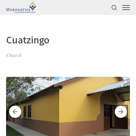
Cuatzingo
Church